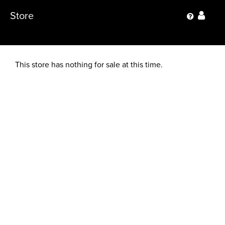
Store
This store has nothing for sale at this time.