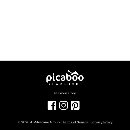
Tell your story.
©
2026
A Milestone Group
Terms of Service
Privacy Policy