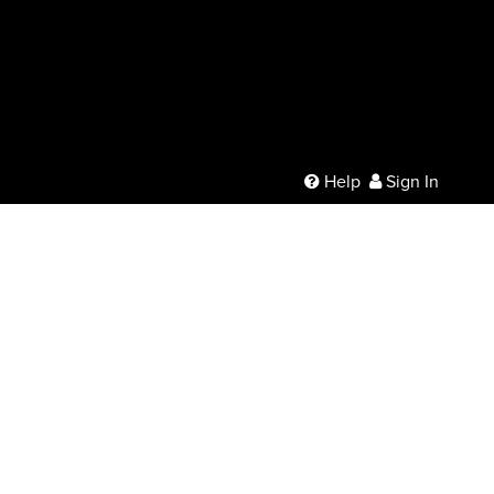
Help
Sign In