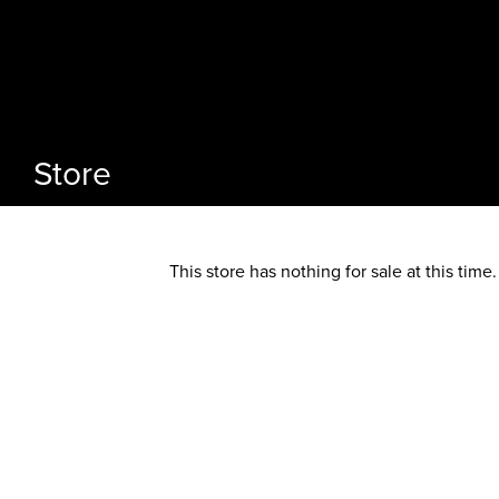
Store
This store has nothing for sale at this time.