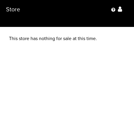
Store
This store has nothing for sale at this time.