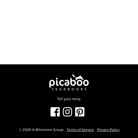
Tell your story.
©
2026
A Milestone Group
Terms of Service
Privacy Policy