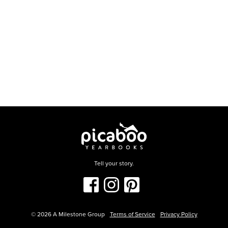
Tell your story.
©
2026
A Milestone Group
Terms of Service
Privacy Policy