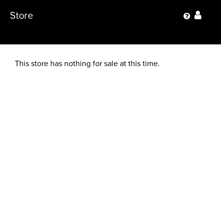
Store
This store has nothing for sale at this time.