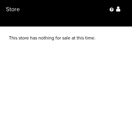
Store
This store has nothing for sale at this time.