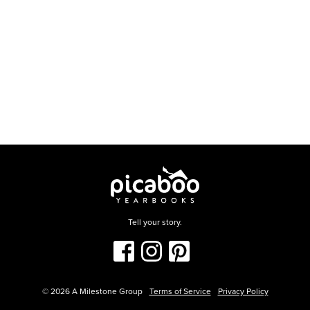
Tell your story.
©
2026
A Milestone Group
Terms of Service
Privacy Policy