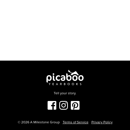
Tell your story.
©
2026
A Milestone Group
Terms of Service
Privacy Policy