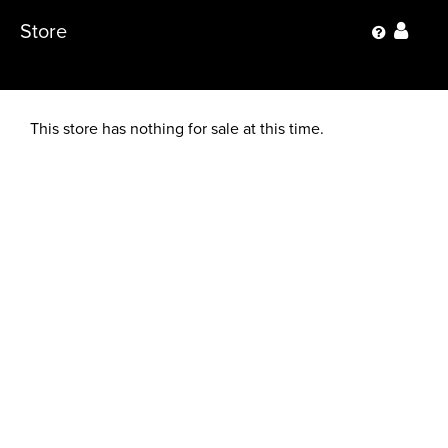
Store
This store has nothing for sale at this time.