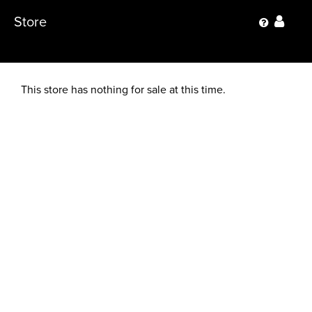
Store
This store has nothing for sale at this time.