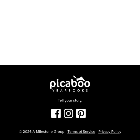
Tell your story.
©
2026
A Milestone Group
Terms of Service
Privacy Policy