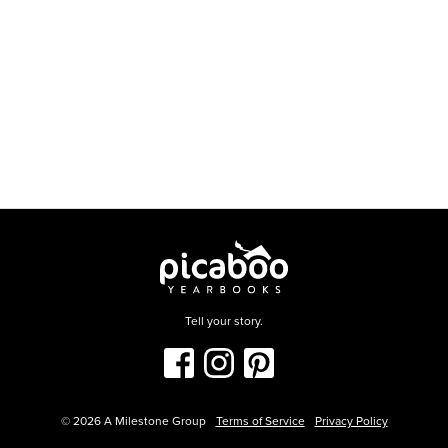
Tell your story.
©
2026
A Milestone Group
Terms of Service
Privacy Policy