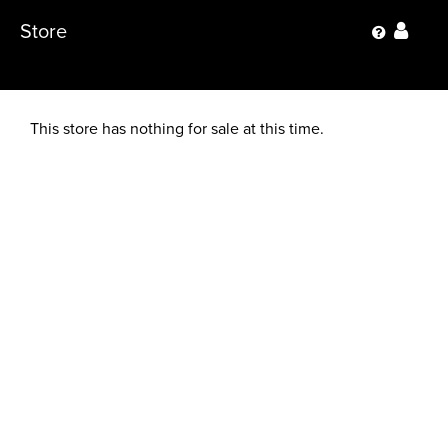
Store
This store has nothing for sale at this time.